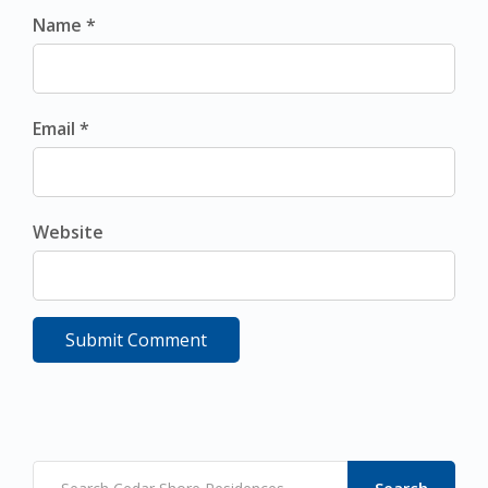
Name *
Email *
Website
Search