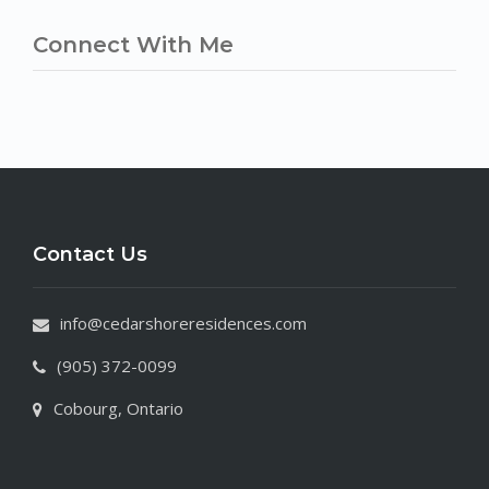
Connect With Me
Contact Us
info@cedarshoreresidences.com
(905) 372-0099
Cobourg, Ontario