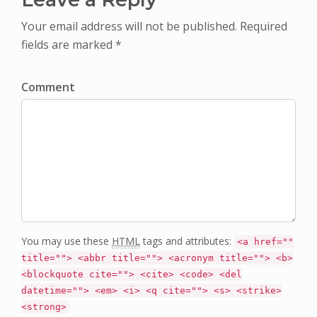
Your email address will not be published. Required
fields are marked *
Comment
You may use these
HTML
tags and attributes:
<a href=""
title=""> <abbr title=""> <acronym title=""> <b>
<blockquote cite=""> <cite> <code> <del
datetime=""> <em> <i> <q cite=""> <s> <strike>
<strong>