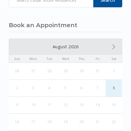
Book an Appointment
August 2026
Sun
Mon
Tue
Wed
Thu
Fri
Sat
26
27
28
29
30
31
1
2
3
4
5
6
7
8
9
10
11
12
13
14
15
16
17
18
19
20
21
22