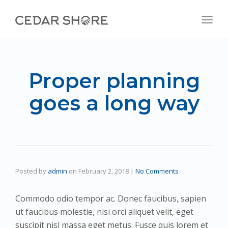
navig
Togg
navig
Proper planning
goes a long way
Posted by
admin
on
February 2, 2018
|
No Comments
Commodo odio tempor ac. Donec faucibus, sapien
ut faucibus molestie, nisi orci aliquet velit, eget
suscipit nisl massa eget metus. Fusce quis lorem et