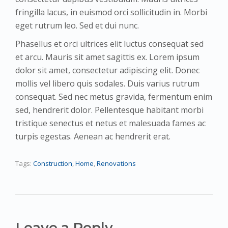
fringilla lacus, in euismod orci sollicitudin in. Morbi
eget rutrum leo. Sed et dui nunc.
Phasellus et orci ultrices elit luctus consequat sed
et arcu. Mauris sit amet sagittis ex. Lorem ipsum
dolor sit amet, consectetur adipiscing elit. Donec
mollis vel libero quis sodales. Duis varius rutrum
consequat. Sed nec metus gravida, fermentum enim
sed, hendrerit dolor. Pellentesque habitant morbi
tristique senectus et netus et malesuada fames ac
turpis egestas. Aenean ac hendrerit erat.
Tags:
Construction
,
Home
,
Renovations
Leave a Reply