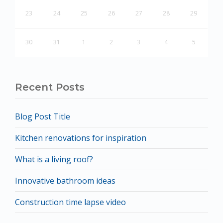
23
24
25
26
27
28
29
30
31
1
2
3
4
5
Recent Posts
Blog Post Title
Kitchen renovations for inspiration
What is a living roof?
Innovative bathroom ideas
Construction time lapse video