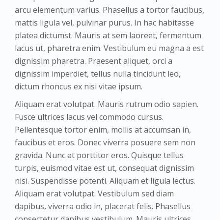
arcu elementum varius. Phasellus a tortor faucibus,
mattis ligula vel, pulvinar purus. In hac habitasse
platea dictumst. Mauris at sem laoreet, fermentum
lacus ut, pharetra enim. Vestibulum eu magna a est
dignissim pharetra. Praesent aliquet, orci a
dignissim imperdiet, tellus nulla tincidunt leo,
dictum rhoncus ex nisi vitae ipsum.
Aliquam erat volutpat. Mauris rutrum odio sapien.
Fusce ultrices lacus vel commodo cursus.
Pellentesque tortor enim, mollis at accumsan in,
faucibus et eros. Donec viverra posuere sem non
gravida. Nunc at porttitor eros. Quisque tellus
turpis, euismod vitae est ut, consequat dignissim
nisi. Suspendisse potenti. Aliquam et ligula lectus.
Aliquam erat volutpat. Vestibulum sed diam
dapibus, viverra odio in, placerat felis. Phasellus
consectetur dapibus vestibulum. Mauris ultrices